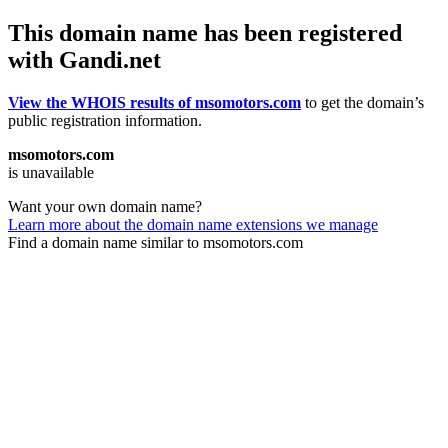
This domain name has been registered
with Gandi.net
View the WHOIS results of msomotors.com
to get the domain’s
public registration information.
msomotors.com
is unavailable
Want your own domain name?
Learn more about the domain name extensions we manage
Find a domain name similar to msomotors.com